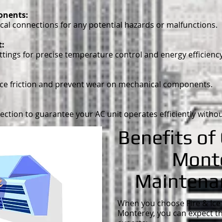
ponents:
cal connections for any potential hazards or malfunctions.
t:
tings for precise temperature control and energy efficiency
uce friction and prevent wear on mechanical components.
ction to guarantee your AC unit operates efficiently withou
Benefits of
Mont
Maintena
When you choose Fire & Ice 
Monterey, you can expect t