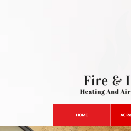
HOME
AC Re