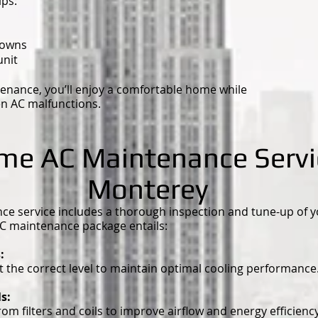
ps:
downs
unit
enance, you’ll enjoy a comfortable home while
en AC malfunctions.
ime AC Maintenance Servi
Monterey
 service includes a thorough inspection and tune-up of you
C maintenance package entails:
s:
at the correct level to maintain optimal cooling performance
ls:
m filters and coils to improve airflow and energy efficiency