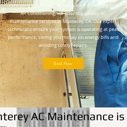
extending its lifespan. At Fire & Ice Inc. Heating and
Air Conditioning, we offer top-quality AC
maintenance services in Monterey, CA. Our expert
technicians ensure your system is operating at peak
performance, saving you money on energy bills and
avoiding costly repairs.
Book Now
erey AC Maintenance is 