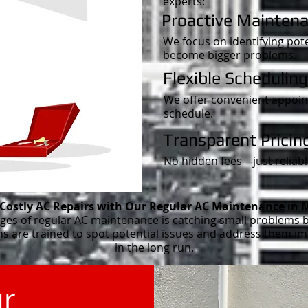
experts:
Proactive Maintena
We focus on identifying pote
become bigger problems.
Flexible Scheduling
We offer convenient appoint
schedule.
Transparent Pricin
No hidden fees—just reliable
 Costly AC Repairs with Our Regular AC Maintenance in 
ges of regular AC maintenance is catching small problems b
ans are trained to spot potential issues and address them 
in the long run.
ur