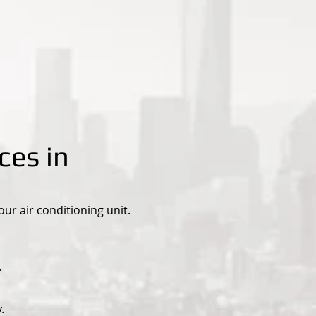
ces in
r air conditioning unit.
.
.