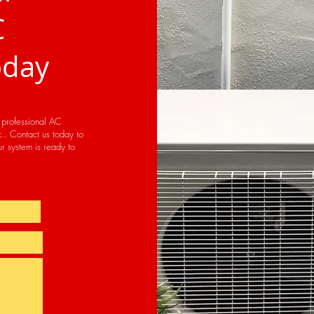
C
oday
h professional AC
.. Contact us today to
r system is ready to