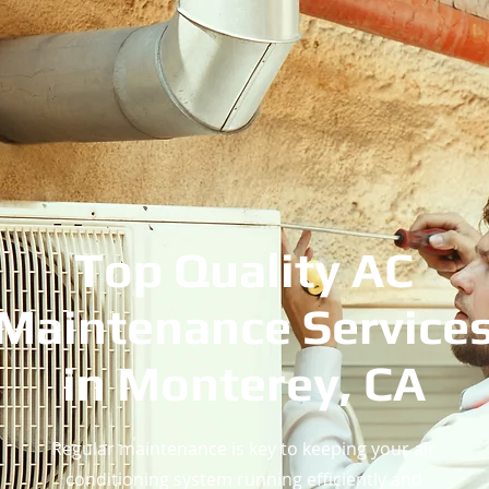
Top Quality AC
Maintenance Service
in Monterey, CA
Regular maintenance is key to keeping your air
conditioning system running efficiently and