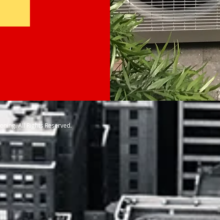
ioning. All Rights Reserved.