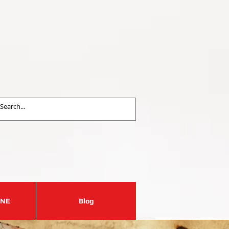
est an Appointment
31-417-0606
ALL US NOW
 a price estimation
INE
Blog