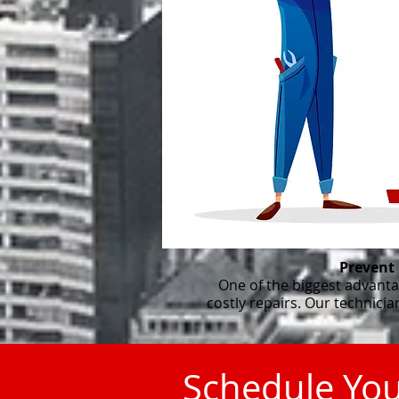
Prevent
One of the biggest advanta
costly repairs. Our technici
Schedule Yo