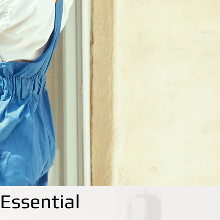
Essential