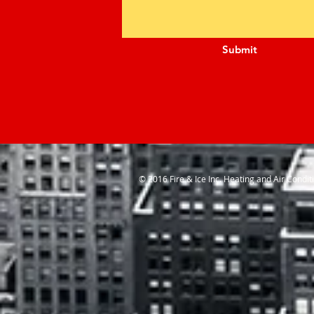
Submit
© 2016 Fire & Ice Inc. Heating and Air Condit