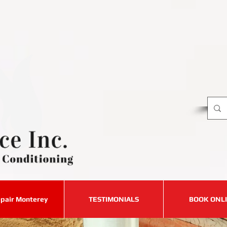
Requ
8
C
​for
pair Monterey
TESTIMONIALS
BOOK ONL