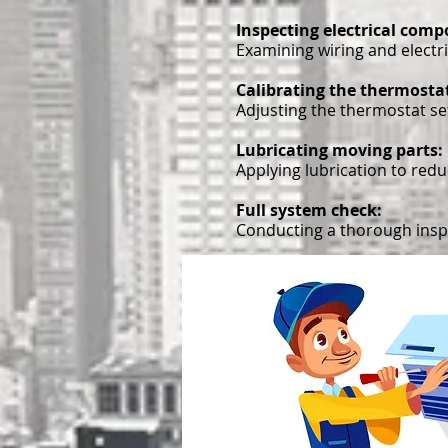
Inspecting electrical com
Examining wiring and electri
Calibrating the thermosta
Adjusting the thermostat set
Lubricating moving parts:
Applying lubrication to red
Full system check:
Conducting a thorough inspe