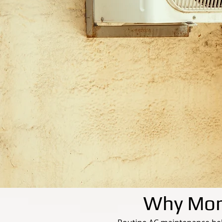
Why Mont