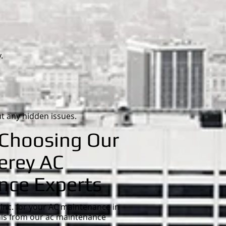
.
t any hidden issues.
 Choosing Our
erey AC
nce Experts
Inc. for your AC maintenance in
his from our ac maintenance