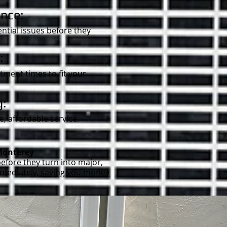
nce:
ntial issues before they
:
ment times to fit your
g:
, affordable service.
Monterey
efore they turn into major,
immediately, saving you money