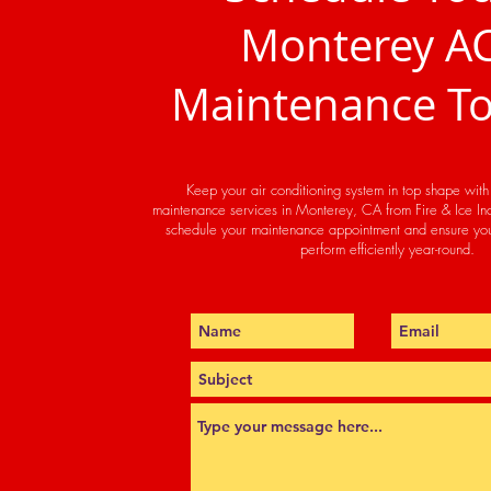
Monterey A
Maintenance T
Keep your air conditioning system in top shape wit
maintenance services in Monterey, CA from Fire & Ice Inc
schedule your maintenance appointment and ensure you
perform efficiently year-round.