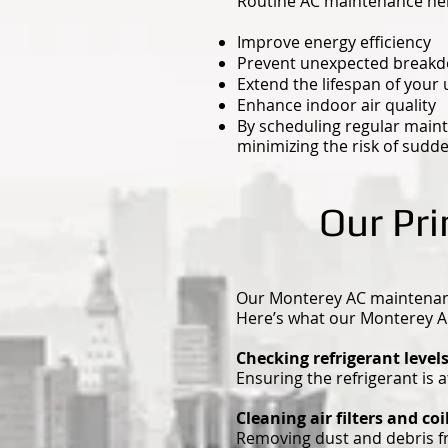
Routine AC maintenance hel
Improve energy efficiency
Prevent unexpected break
Extend the lifespan of your 
Enhance indoor air quality
By scheduling regular maint
minimizing the risk of sudd
Our Pr
Our Monterey AC maintenance
Here’s what our Monterey A
Checking refrigerant level
Ensuring the refrigerant is 
Cleaning air filters and coi
Removing dust and debris fro