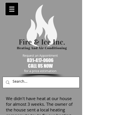
Request an Appointment
831-417-0606
CALL US NOW
​for a price estimation
We didn't have heat at our house
for almost 3 weeks. The owner of
the house sent a local heating