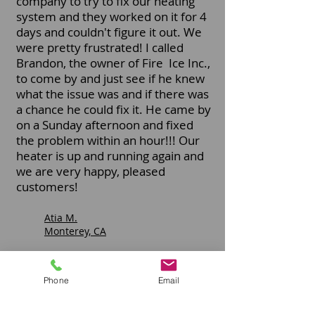
company to try to fix our heating
system and they worked on it for 4
days and couldn't figure it out. We
were pretty frustrated! I called
Brandon, the owner of Fire Ice Inc.,
to come by and just see if he knew
what the issue was and if there was
a chance he could fix it. He came by
on a Sunday afternoon and fixed
the problem within an hour!!! Our
heater is up and running again and
we are very happy, pleased
customers!
Atia M.
Monterey, CA
Phone
Email